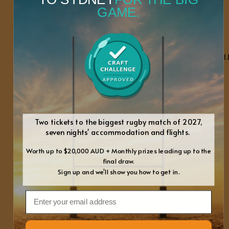
GAME.
Quick
Shop
Contact
Links
Us
BILTONG CABINET
We’ve
RECIPES AND
INFO@KALAHARI.
got
SHREDDERS & CUTTERS
TIPS
everything
Physical
ABOUT US
BUNDLES
Location
you
BLOGS
SPICES
need
PO BOX 468
FREQUENTLY
to
WARKWORTH
ASKED
QUESTIONS
get
Two tickets to the biggest rugby match of 2027,
0981
your
seven nights' accommodation and flights.
CONTACT
NEW
US
mouth
ZEALAND
Worth up to $20,000 AUD + Monthly prizes leading up to the
PRIVACY
watering
POLICY
final draw.
–
Sign up and we'll show you how to get in.
WARRANTY
shipped
REGISTER
across
Email
the
globe
to