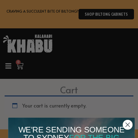
Skip
to
CRAVING A SUCCULENT BITE OF BILTONG?
SHOP BILTONG CABINETS
content
0
Cart
Cart
Your cart is currently empty.
WE'RE SENDING SOMEONE
TO SYDNEY
FOR THE BIG