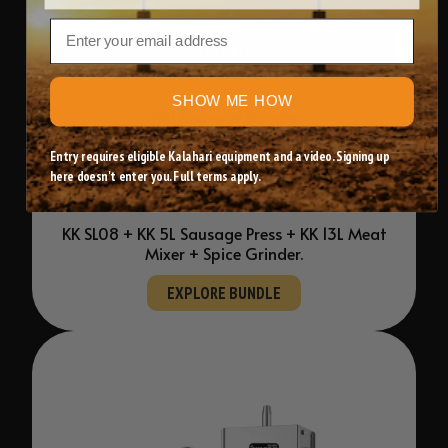
Email
STARTER
SHOW ME HOW
KK1 Sausage Bundle
Entry requires eligible Kalahari equipment and a video. Signing up
Everything you need to begin sausage making
here doesn't enter you. Full terms apply.
at home.
KK SL08 + KK 5L Sausage Press + KK 13L Meat
Mixer + Spice Grinder.
EXPLORE BUNDLE