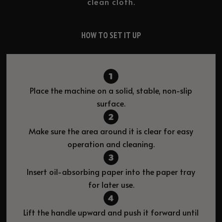
clean cloth.
HOW TO SET IT UP
Place the machine on a solid, stable, non-slip
surface.
Make sure the area around it is clear for easy
operation and cleaning.
Insert oil-absorbing paper into the paper tray
for later use.
Lift the handle upward and push it forward until