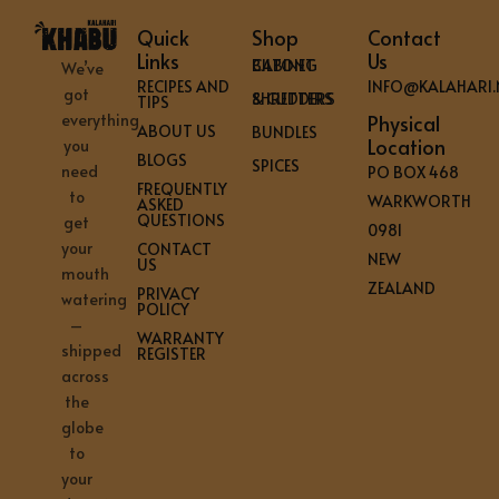
Quick
Shop
Contact
Links
Us
BILTONG CABINET
We’ve
RECIPES AND
INFO@KALAHARI.
got
SHREDDERS & CUTTERS
TIPS
everything
Physical
ABOUT US
BUNDLES
Location
you
BLOGS
SPICES
need
PO BOX 468
FREQUENTLY
to
WARKWORTH
ASKED
QUESTIONS
get
0981
your
CONTACT
NEW
US
mouth
ZEALAND
PRIVACY
watering
POLICY
–
WARRANTY
shipped
REGISTER
across
the
globe
to
your