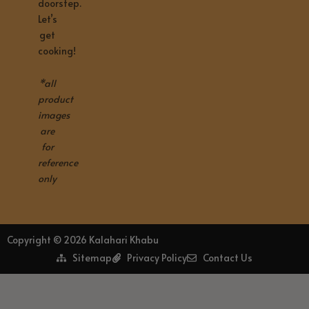
doorstep.
Let’s
get
cooking!
*all
product
images
are
for
reference
only
Copyright © 2026 Kalahari Khabu
Sitemap
Privacy Policy
Contact Us