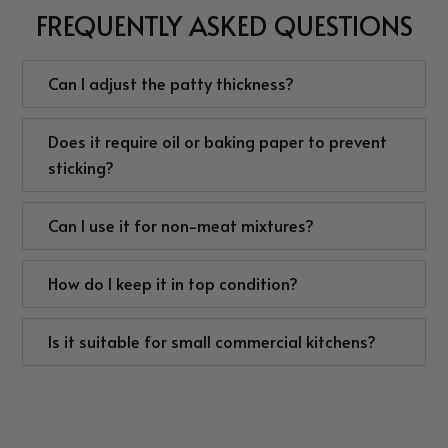
FREQUENTLY ASKED QUESTIONS
Can I adjust the patty thickness?
Does it require oil or baking paper to prevent
sticking?
Can I use it for non-meat mixtures?
How do I keep it in top condition?
Is it suitable for small commercial kitchens?