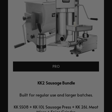
PRO
KK2 Sausage Bundle
Built for regular use and larger batches.
KK SS08 + KK 10L Sausage Press + KK 26L Meat
Mixer + Spice Grinder.