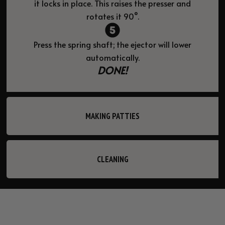
it locks in place. This raises the presser and
rotates it 90°.
Press the spring shaft; the ejector will lower
automatically.
DONE!
MAKING PATTIES
CLEANING
LICATION
STABLE BASE
CONSI