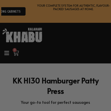
Skip
YOUR COMPLETE SYSTEM FOR AUTHENTIC, FLAVOUR-
SHOP
to
PACKED SAUSAGES AT HOME.
NEW
RANGE
content
0
Cart
KK H130 Hamburger Patty
Press
Your go-to tool for perfect sausages