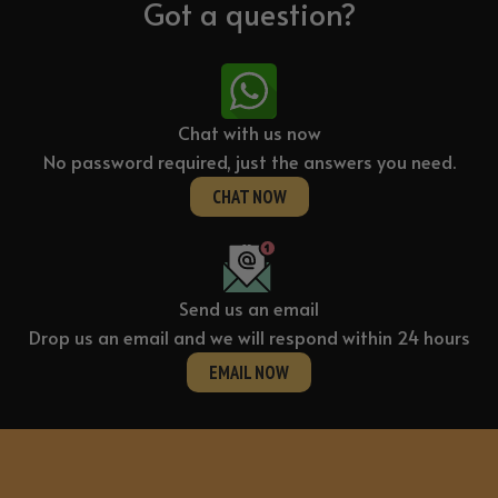
Got a question?
Press
quantity
Chat with us now
No password required, just the answers you need.
CHAT NOW
Send us an email
Drop us an email and we will respond within 24 hours
EMAIL NOW