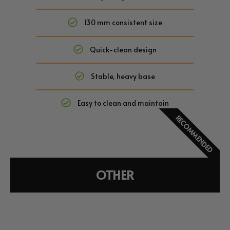
130 mm consistent size
Quick-clean design
Stable, heavy base
Easy to clean and maintain
RECOMMENDED
OTHER