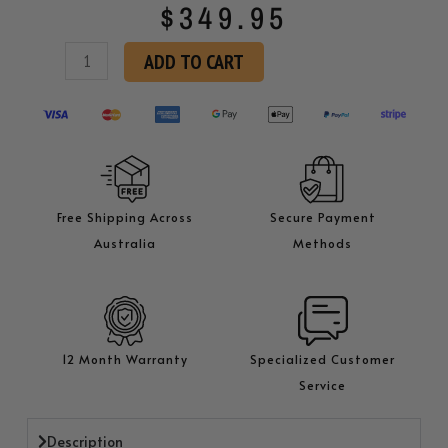
$
349.95
KK
ADD TO CART
H130
Hamburger
Patty
Press
quantity
Free Shipping Across
Secure Payment
Australia
Methods
12 Month Warranty
Specialized Customer
Service
Description