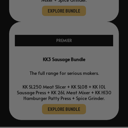
EXPLORE BUNDLE
PREMIER
KK3 Sausage Bundle
The full range for serious makers.
KK SL250 Meat Slicer + KK SL08 + KK 10L
Sausage Press + KK 26L Meat Mixer + KK H130
Hamburger Patty Press + Spice Grinder.
EXPLORE BUNDLE