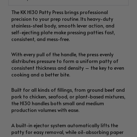
The KK H130 Patty Press brings professional
precision to your prep routine. Its heavy-duty
stainless-steel body, smooth lever action, and
self-ejecting plate make pressing patties fast,
consistent, and mess-free.
With every pull of the handle, the press evenly
distributes pressure to form a uniform patty of
consistent thickness and density – the key to even
cooking and a better bite.
Built for all kinds of fillings, from ground beef and
pork to chicken, seafood, or plant-based mixtures,
the H130 handles both small and medium
production volumes with ease.
A built-in ejector system automatically lifts the
patty for easy removal, while oil-absorbing paper