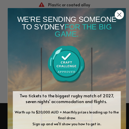
Plastic or coated alloy
WE'RE SENDING SOMEONE
Manual lift, prone to sticking
TO SYDNEY
FOR THE BIG
GAME.
Uneven patties, varied weight
Hard-to-reach corners
Shifts during operation
Rusts and traps residue inside
Two tickets to the biggest rugby match of 2027,
seven nights' accommodation and flights.
EXPLORE OUR BUNDLES
Worth up to $20,000 AUD + Monthly prizes leading up to the
final draw.
Sign up and we'll show you how to get in.