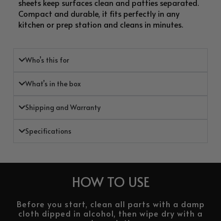
sheets keep surfaces clean and patties separated.
Compact and durable, it fits perfectly in any
kitchen or prep station and cleans in minutes.
Who’s this for
What’s in the box
Shipping and Warranty
Specifications
HOW TO USE
Before you start, clean all parts with a damp
cloth dipped in alcohol, then wipe dry with a