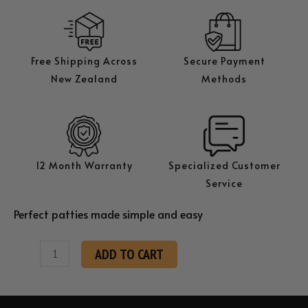
Free Shipping Across
Secure Payment
New Zealand
Methods
12 Month Warranty
Specialized Customer
Service
Perfect patties made simple and easy
KK
ADD TO CART
H130
Hamburger
Patty