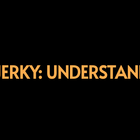
JERKY: UNDERSTAN