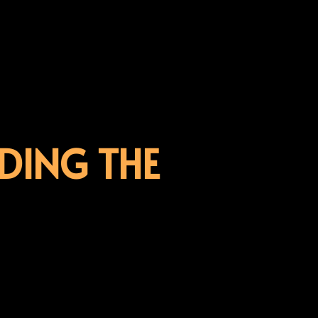
DING THE