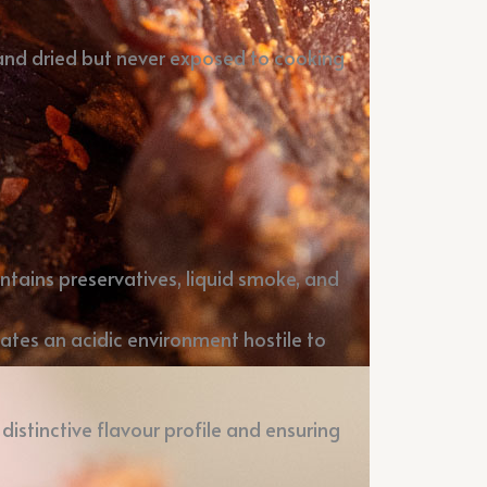
 and dried but never exposed to cooking
ntains preservatives, liquid smoke, and
reates an acidic environment hostile to
 distinctive flavour profile and ensuring