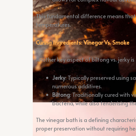
This fundamental difference means that j
temperatures.
Curing Ingredients: Vinegar Vs. Smoke
Another key aspect of biltong vs. jerky i
Jerky
: Typically preserved using 
numerous additives.
Biltong
: Traditionally cured with 
bacteria, while also tenderising t
The vinegar bath is a defining characterist
proper preservation without requiring he