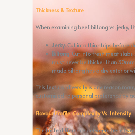
Thickness & Texture
When examining beef biltong vs. jerky, the
Jerky
: Cut into thin strips before
Biltong
: Cut into fresh meat slab
must never be thicker than 30mm – 
made biltong has a dry exterior w
This textural diversity is one reason man
customised to personal preference by adj
Flavour Profile: Complexity Vs. Intensity
The taste difference between these two 