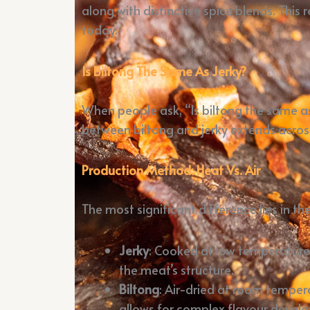
along with distinctive spice blends. Thi
today.
Is Biltong The Same As Jerky?
When people ask, “Is biltong the same as
between biltong and jerky extends across 
Production Method: Heat Vs. Air
The most significant difference lies in th
Jerky
: Cooked at low temperatures
the meat’s structure.
Biltong
: Air-dried at room temper
allows for complex flavour devel