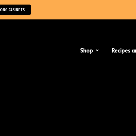
NG CABINETS
Shop
Recipes a