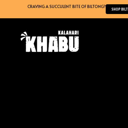
Skip
CRAVING A SUCCULENT BITE OF BILTONG?
SHOP BILTO
to
content