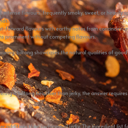
, intense flavours, frequently smoky, sweet, or heavily
nds.
at-forward flavours with earthy notes from coriander an
s prominent without competing flavours.
ouring, biltong showcases the natural qualities of goo
ng is biltong healthier than jerky, the answer requires
er additives than commercial jerky. The ingredient list f