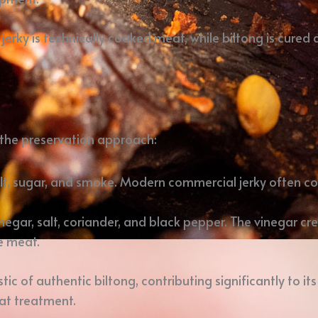
erky is technically cooked meat, while biltong is cured
s the preservation approach:
salt, sugar, and smoke. Modern commercial jerky often co
vinegar, salt, coriander, and black pepper. The vinegar c
he meat.
ic of authentic biltong, contributing significantly to its
at treatment.