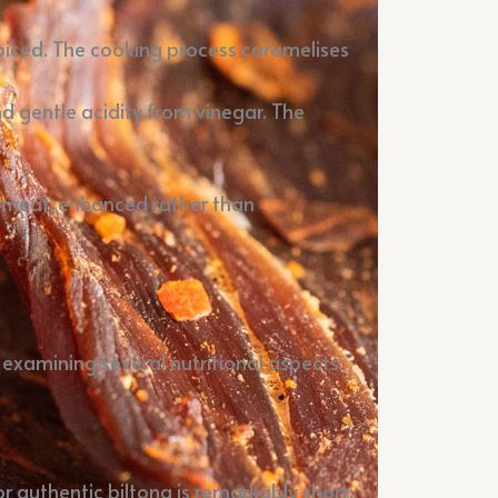
 spiced. The cooking process caramelises
d gentle acidity from vinegar. The
d meat, enhanced rather than
 examining several nutritional aspects:
or authentic biltong is remarkably short: