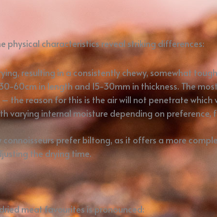
 physical characteristics reveal striking differences:
 drying, resulting in a consistently chewy, somewhat toug
s 30-60cm in length and 15-30mm in thickness. The most 
the reason for this is the air will not penetrate which 
ith varying internal moisture depending on preference, 
y connoisseurs prefer biltong, as it offers a more comp
usting the drying time.
dried meat favourites is pronounced: