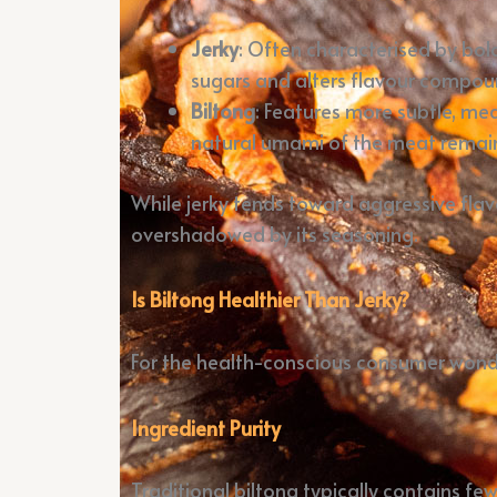
Jerky
: Often characterised by bold
sugars and alters flavour compou
Biltong
: Features more subtle, me
natural umami of the meat remain
While jerky tends toward aggressive flav
overshadowed by its seasoning.
Is Biltong Healthier Than Jerky?
For the health-conscious consumer wonderi
Ingredient Purity
Traditional biltong typically contains few