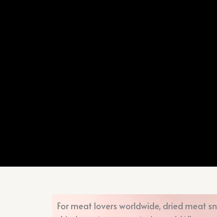
For meat lovers worldwide, dried meat sn