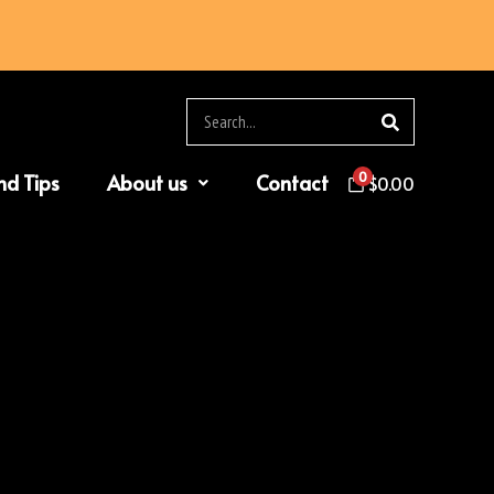
Search
0
nd Tips
About us
Contact
$
0.00