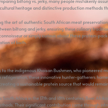
paring biltong vs. jerky, many people mistakenly assum
cultural heritage and distinctive production methods th
 the art of authentic South African meat preservation. 
ween biltong and jerky, ensuring these culinary traditio
connoisseur or simply curious about these protein-packe
ation of both.
ck to the indigenous Khoisan Bushmen, who pioneered me
refrigeration, these innovative hunter-gatherers harne
 creating a sustainable protein source that would rema
outh Africa in the 17th and 18th centuries, Boer Afrik
hods. Their significant contribution came through intro