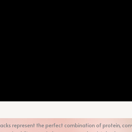
acks represent the perfect combination of protein, conv