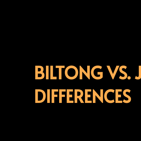
BILTONG VS. 
DIFFERENCES