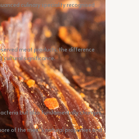
nuanced culinary speciality recognised
reserved meat products, the difference
 cultural significance.
s bacteria but also fundamentally changes
more of the meat’s natural properties and