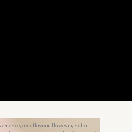
enience, and flavour. However, not all