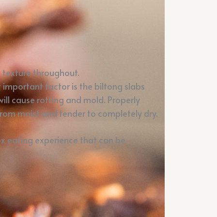
h texture throughout.
important factor is the biltong slabs
will cause rotting and mold. Properly
from moist and tender to completely dry.
lex eating experience that can be