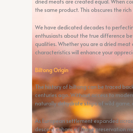
dried meats are created equal. When com
the same product. This obscures the rich 
We have dedicated decades to perfecting
enthusiasts about the true difference bet
qualities. Whether you are a dried meat 
characteristics will enhance your appreci
Biltong Origin
The history of biltong can be traced ba
centuries ago. Without access to modern 
naturally dehydrate strips of wild game,
As European settlement expanded across S
descent enhanced these preservation met