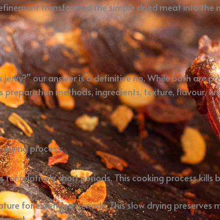
s refinement transformed the simple dried meat into the 
 jerky?” our answer is a definitive no. While both are p
preparation methods, ingredients, texture, flavour, and
e drying process:
 for relatively short periods. This cooking process kill
ature for extended periods. This slow drying preserves 
opment.