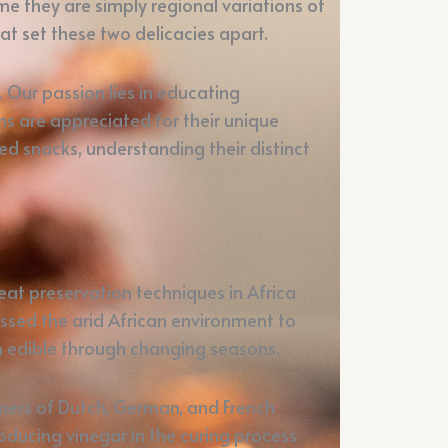
e they are simply regional variations of
at set these two delicacies apart.
Our passion lies in educating
ns are appreciated for their unique
d snacks, understanding their distinct
at preservation techniques in Africa
ssed the arid African environment to
in edible through changing seasons.
aners of Dutch, German, and French
ducing vinegar in the curing process