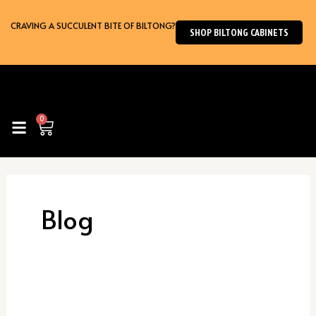
Skip
to
CRAVING A SUCCULENT BITE OF BILTONG?
SHOP BILTONG CABINETS
content
0
Cart
Blog
Biltong
Maker