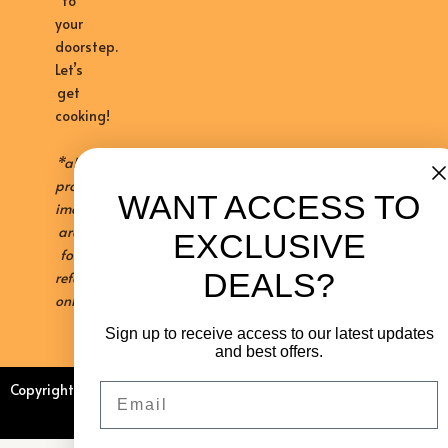
to
your
doorstep.
Let’s
get
cooking!
*all
product
WANT ACCESS TO
images
are
EXCLUSIVE
for
DEALS?
reference
only
Sign up to receive access to our latest updates
and best offers.
Email
Copyright © 2026 Kalahari Khabu
Sitemap
Privacy Policy
Contact Us