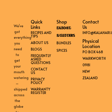
Quick
Shop
Contact
We’ve
Links
Us
BILTONG CABINET
got
RECIPES AND
INFO@KALAHARI.
SHREDDERS & CUTTERS
TIPS
everything
Physical
ABOUT US
BUNDLES
you
Location
need
BLOGS
SPICES
PO BOX 468
to
FREQUENTLY
WARKWORTH
ASKED
get
QUESTIONS
0981
your
CONTACT
NEW
mouth
US
watering
ZEALAND
PRIVACY
POLICY
–
shipped
WARRANTY
REGISTER
across
the
globe