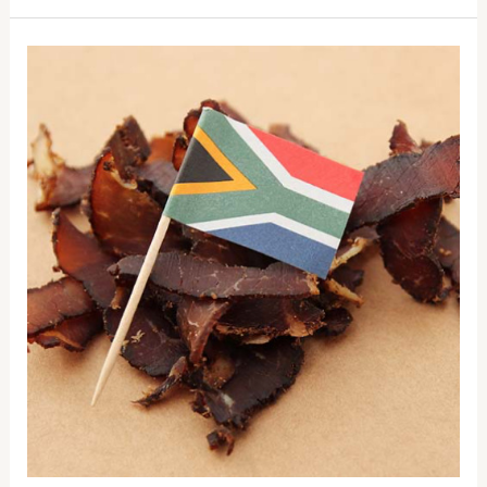
Who
“invented”
biltong?