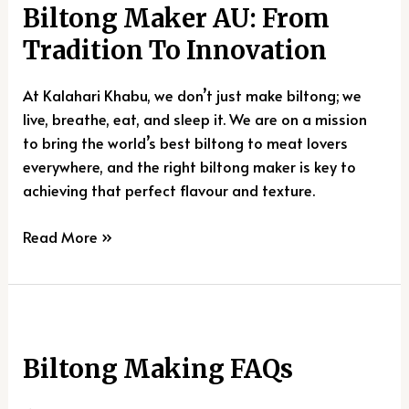
Biltong Maker AU: From
AU:
From
Tradition To Innovation
Tradition
To
At Kalahari Khabu, we don’t just make biltong; we
Innovation
live, breathe, eat, and sleep it. We are on a mission
to bring the world’s best biltong to meat lovers
everywhere, and the right biltong maker is key to
achieving that perfect flavour and texture.
Read More »
Biltong
Making
Biltong Making FAQs
FAQs