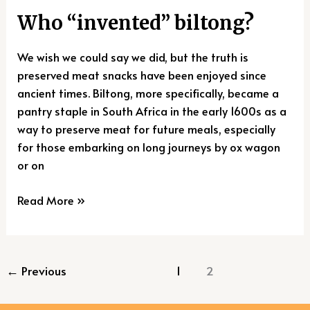
Who “invented” biltong?
We wish we could say we did, but the truth is
preserved meat snacks have been enjoyed since
ancient times. Biltong, more specifically, became a
pantry staple in South Africa in the early 1600s as a
way to preserve meat for future meals, especially
for those embarking on long journeys by ox wagon
or on
Read More »
←
Previous
1
2