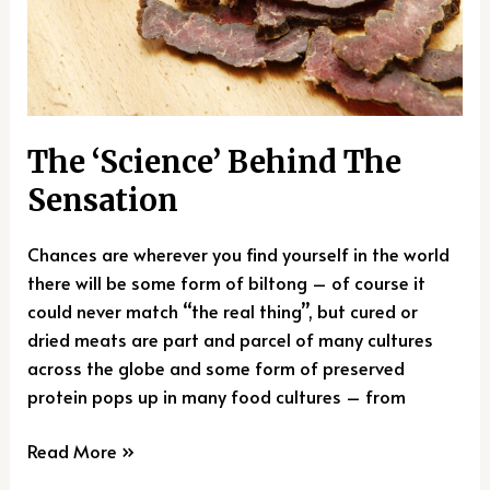
The ‘Science’ Behind The
Sensation
Chances are wherever you find yourself in the world
there will be some form of biltong – of course it
could never match “the real thing”, but cured or
dried meats are part and parcel of many cultures
across the globe and some form of preserved
protein pops up in many food cultures – from
Read More »