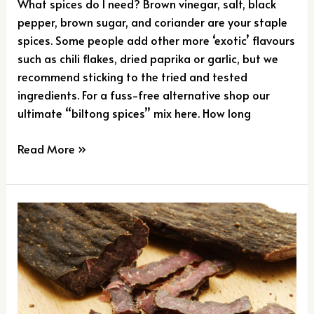
What spices do I need? Brown vinegar, salt, black
pepper, brown sugar, and coriander are your staple
spices. Some people add other more ‘exotic’ flavours
such as chili flakes, dried paprika or garlic, but we
recommend sticking to the tried and tested
ingredients. For a fuss-free alternative shop our
ultimate “biltong spices” mix here. How long
Read More »
The
‘Science’
Behind
The
Sensation