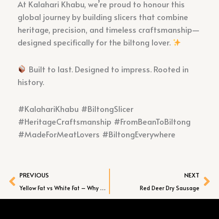
At Kalahari Khabu, we’re proud to honour this
global journey by building slicers that combine
heritage, precision, and timeless craftsmanship—
designed specifically for the biltong lover.
Built to last. Designed to impress. Rooted in
history.
#KalahariKhabu #BiltongSlicer
#HeritageCraftsmanship #FromBeanToBiltong
#MadeForMeatLovers #BiltongEverywhere
Prev
Ne
PREVIOUS
NEXT
Yellow Fat vs White Fat – Why Grass-Fed Beef Makes the Best Biltong
Red Deer Dry Sausage