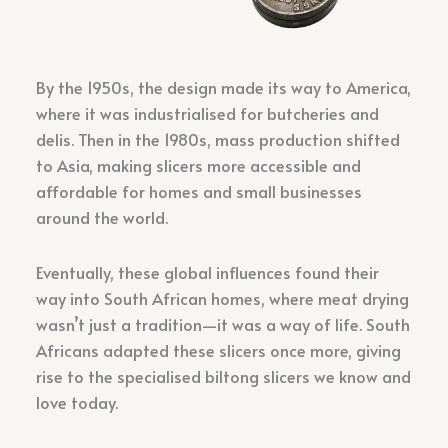
By the 1950s, the design made its way to America,
where it was industrialised for butcheries and
delis. Then in the 1980s, mass production shifted
to Asia, making slicers more accessible and
affordable for homes and small businesses
around the world.
Eventually, these global influences found their
way into South African homes, where meat drying
wasn’t just a tradition—it was a way of life. South
Africans adapted these slicers once more, giving
rise to the specialised biltong slicers we know and
love today.