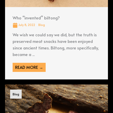
Who “invented” biltong?
July 8, 2022
Blog
We wish we could say we did, but the truth is
preserved meat snacks have been enjoyed
since ancient times. Biltong, more specifically,
became a ...
READ MORE →
Blog