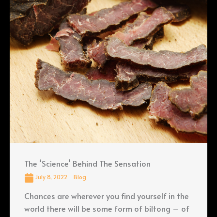
The ‘Science’ Behind The Sensation
July 8, 2022
Blog
Chances are wherever you find yourself in the
world there will be some form of biltong – of