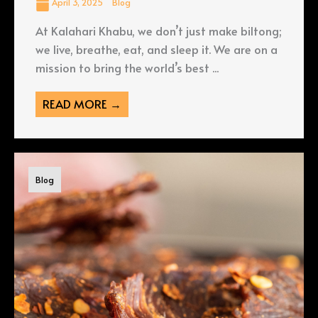
April 3, 2025
Blog
At Kalahari Khabu, we don’t just make biltong;
we live, breathe, eat, and sleep it. We are on a
mission to bring the world’s best ...
READ MORE →
Blog