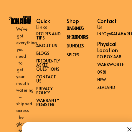
Quick
Shop
Contact
Links
Us
BILTONG CABINET
We’ve
RECIPES AND
INFO@KALAHARI.
got
SHREDDERS & CUTTERS
TIPS
everything
Physical
ABOUT US
BUNDLES
Location
you
BLOGS
SPICES
need
PO BOX 468
FREQUENTLY
to
WARKWORTH
ASKED
QUESTIONS
get
0981
your
CONTACT
NEW
US
mouth
ZEALAND
PRIVACY
watering
POLICY
–
WARRANTY
shipped
REGISTER
across
the
globe
to