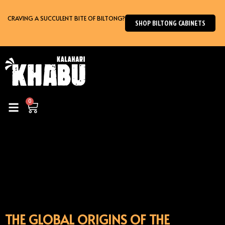
Skip
to
CRAVING A SUCCULENT BITE OF BILTONG?
SHOP BILTONG CABINETS
content
0
Cart
THE GLOBAL ORIGINS OF THE