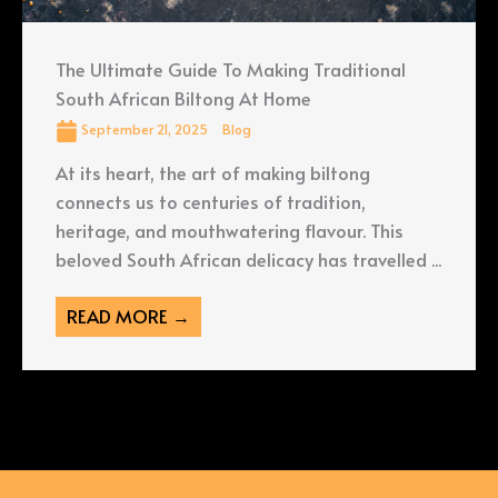
The Ultimate Guide To Making Traditional
South African Biltong At Home
September 21, 2025
Blog
At its heart, the art of making biltong
connects us to centuries of tradition,
heritage, and mouthwatering flavour. This
beloved South African delicacy has travelled ...
READ MORE →