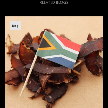
RELATED BLOGS
Blog