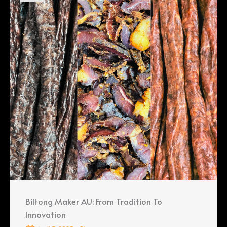
Biltong Maker AU: From Tradition To
Innovation