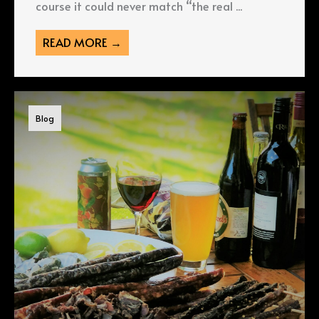
course it could never match “the real ...
READ MORE →
Blog