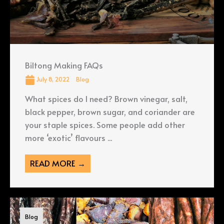
Biltong Making FAQs
July 8, 2022
Blog
What spices do I need? Brown vinegar, salt,
black pepper, brown sugar, and coriander are
your staple spices. Some people add other
more ‘exotic’ flavours ...
READ MORE →
Blog