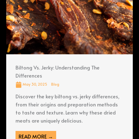
Biltong Vs. Jerky: Understanding The
Differences
May 30, 2025
Blog
Discover the key biltong vs. jerky differences,
from their origins and preparation methods
to taste and texture. Learn why these dried
meats are uniquely delicious.
READ MORE →