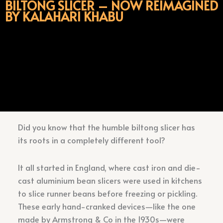
BILTONG SLICER – NOW REIMAGINED
BY KALAHARI KHABU
Did you know that the humble biltong slicer has
its roots in a completely different tool?
It all started in England, where cast iron and die-
cast aluminium bean slicers were used in kitchens
to slice runner beans before freezing or pickling.
These early hand-cranked devices—like the one
made by Armstrong & Co in the 1930s—were