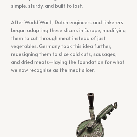
simple, sturdy, and built to last.
After World War II, Dutch engineers and tinkerers
began adapting these slicers in Europe, modifying
them to cut through meat instead of just
vegetables. Germany took this idea further,
redesigning them to slice cold cuts, sausages,
and dried meats—laying the foundation for what
we now recognise as the meat slicer.