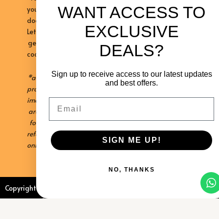
WANT ACCESS TO
your
doorstep.
EXCLUSIVE
Let’s
get
DEALS?
cooking!
Sign up to receive access to our latest updates
*all
and best offers.
product
images
Email
are
for
reference
SIGN ME UP!
only
NO, THANKS
Copyright © 2026 Kalahari Khabu
Sitemap
Privacy Policy
Contact Us